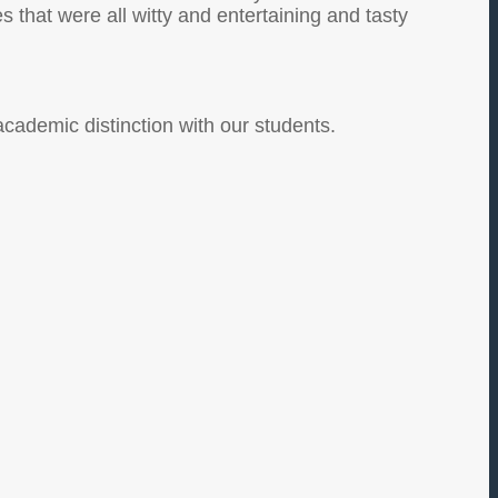
that were all witty and entertaining and tasty
academic distinction with our students.