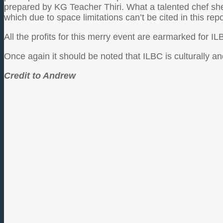
prepared by KG Teacher Thiri. What a talented chef sh
which due to space limitations can’t be cited in this repo
All the profits for this merry event are earmarked for 
Once again it should be noted that ILBC is culturally a
Credit to Andrew