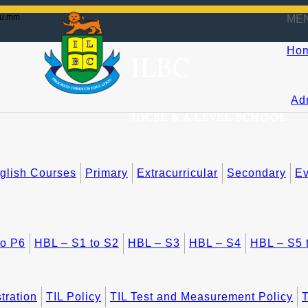
du.mm
ME
Ho
ILBC
Ad
IGCSE & A LEVEL SCHOOL
lish Courses
Primary
Extracurricular
Secondary
Ev
to P6
HBL – S1 to S2
HBL – S3
HBL – S4
HBL – S5 
tration
TIL Policy
TIL Test and Measurement Policy
T