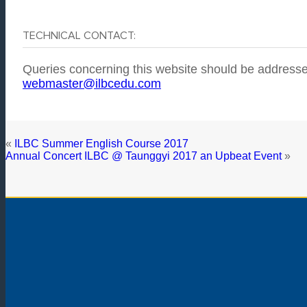
TECHNICAL CONTACT:
Queries concerning this website should be addresse
webmaster@ilbcedu.com
«
ILBC Summer English Course 2017
Annual Concert ILBC @ Taunggyi 2017 an Upbeat Event
»