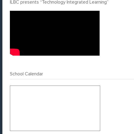
ILBC presents “Technology Integrated Learning”
School Calendar