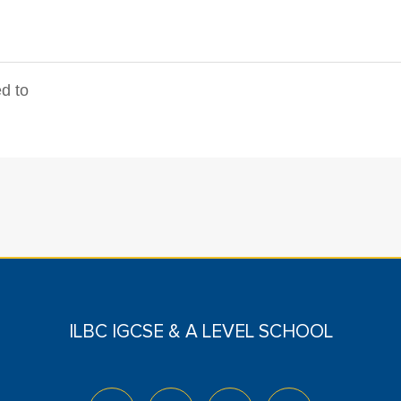
d to
ILBC IGCSE & A LEVEL SCHOOL