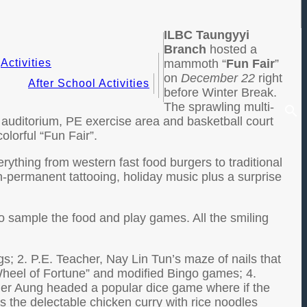
ILBC Taungyyi
Branch
hosted a
Activities
mammoth “
Fun Fair
”
on
December 22
right
After School Activities
before Winter Break.
The sprawling multi-
 auditorium, PE exercise area and basketball court
olorful “Fun Fair”.
ything from western fast food burgers to traditional
n-permanent tattooing, holiday music plus a surprise
o sample the food and play games. All the smiling
gs; 2. P.E. Teacher, Nay Lin Tun’s maze of nails that
Wheel of Fortune” and modified Bingo games; 4.
her Aung headed a popular dice game where if the
as the delectable chicken curry with rice noodles