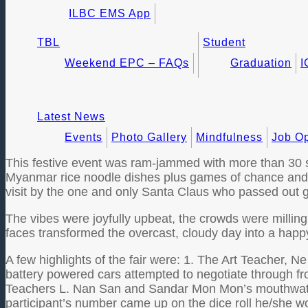
ILBC EMS App
TBL
Student
Weekend EPC – FAQs
Graduation
I
Latest News
Events
Photo Gallery
Mindfulness
Job Op
This festive event was ram-jammed with more than 30 sta
Myanmar rice noodle dishes plus games of chance and ski
visit by the one and only Santa Claus who passed out gi
The vibes were joyfully upbeat, the crowds were millin
faces transformed the overcast, cloudy day into a happ
A few highlights of the fair were: 1. The Art Teacher, 
battery powered cars attempted to negotiate through f
Teachers L. Nan San and Sandar Mon Mon’s mouthwateri
participant’s number came up on the dice roll he/she wou