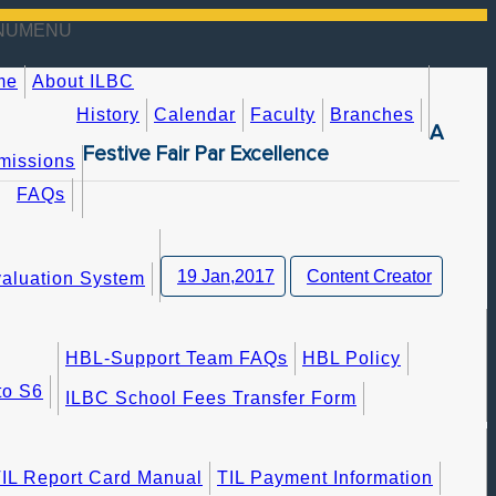
NU
MENU
me
About ILBC
History
Calendar
Faculty
Branches
A
Festive Fair Par Excellence
missions
FAQs
19 Jan,2017
Content Creator
aluation System
HBL-Support Team FAQs
HBL Policy
to S6
ILBC School Fees Transfer Form
IL Report Card Manual
TIL Payment Information