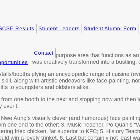
GCSE Results
Student Leaders
Student Alumni Form
Contact
purpose area that functions as an
was creatively transformed into a bustling, c
portunities
lls/booths plying an encyclopedic range of cuisine (ever
ll, along with artistic endeavors like face-painting, no
fts to youngsters and oldsters alike.
g from one booth to the next and stopping now and then t
y event.
Ne Nwe Aung’s visually clever (and humorous) face paintin
rom one end to the other; 3. Music Teacher, Po Quah’s “
ng fried chicken, far superior to KFC; 5. History Teac
ld win a lovely trinket. 6. Last but certainly not least w