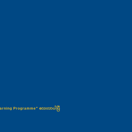
Learning Programme” လေးလာပါပြီ