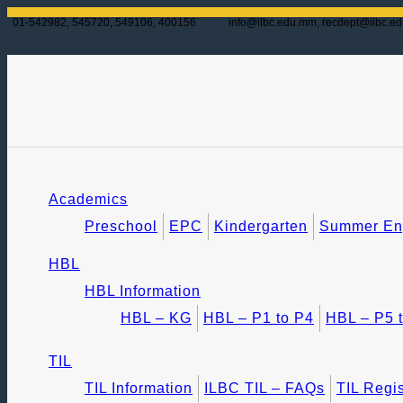
01-542982, 545720, 549106, 400156
info@ilbc.edu.mm, recdept@ilbc.e
Academics
Preschool
EPC
Kindergarten
Summer Eng
HBL
HBL Information
HBL – KG
HBL – P1 to P4
HBL – P5 
TIL
TIL Information
ILBC TIL – FAQs
TIL Regis