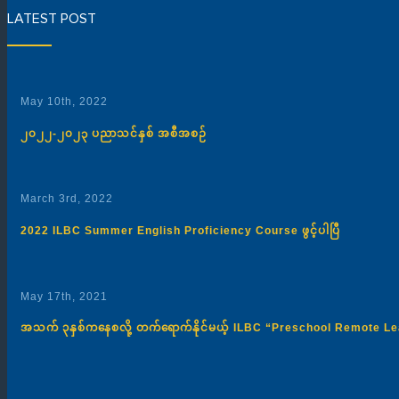
LATEST POST
May 10th, 2022
၂၀၂၂-၂၀၂၃ ပညာသင်နှစ် အစီအစဉ်
March 3rd, 2022
2022 ILBC Summer English Proficiency Course ဖွင့်ပါပြီ
May 17th, 2021
အသက် ၃နှစ်ကနေစလို့ တက်ရောက်နိုင်မယ့် ILBC “Preschool Remote 