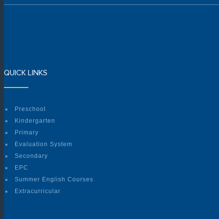
QUICK LINKS
Preschool
Kindergarten
Primary
Evaluation System
Secondary
EPC
Summer English Courses
Extracurricular