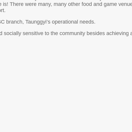
e is! There were many, many other food and game venues 
rt.
ILBC branch, Taunggyi’s operational needs.
nd socially sensitive to the community besides achieving 