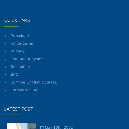
QUICK LINKS
Preschool
Kindergarten
Primary
Evaluation System
Secondary
EPC
Summer English Courses
Extracurricular
LATEST POST
May 10th, 2022