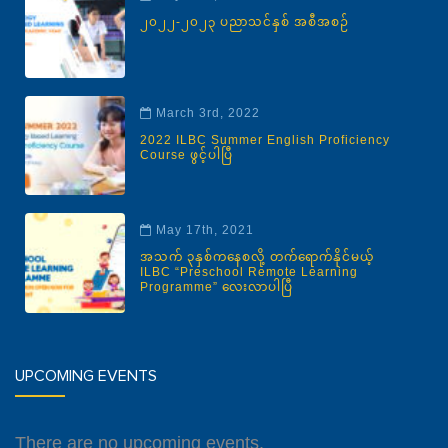
၂၀၂၂-၂၀၂၃ ပညာသင်နှစ် အစီအစဉ်
March 3rd, 2022
2022 ILBC Summer English Proficiency
Course ဖွင့်ပါပြီ
May 17th, 2021
အသက် ၃နှစ်ကနေစလို့ တက်ရောက်နိုင်မယ့်
ILBC “Preschool Remote Learning
Programme” လေးလာပါပြီ
UPCOMING EVENTS
There are no upcoming events.