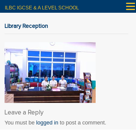
ILBC IGCSE & A LEVEL SCHOOL
Library Reception
Leave a Reply
You must be
logged in
to post a comment.