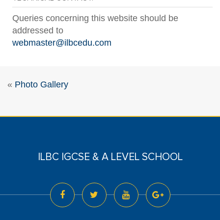
Queries concerning this website should be
addressed to
webmaster@ilbcedu.com
«
Photo Gallery
ILBC IGCSE & A LEVEL SCHOOL