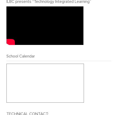
ILBC presents “Technology Integrated Learning”
School Calendar
TECHNICAL CONTACT: