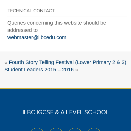
TECHNICAL CONTACT:
Queries concerning this website should be
addressed to
webmaster@ilbcedu.com
«
Fourth Story Telling Festival (Lower Primary 2 & 3)
Student Leaders 2015 – 2016
»
ILBC IGCSE & A LEVEL SCHOOL