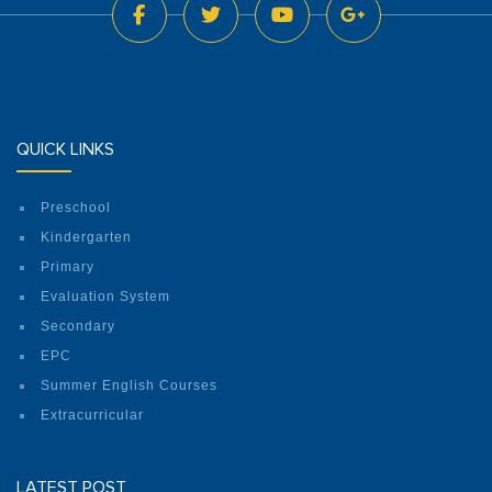
QUICK LINKS
Preschool
Kindergarten
Primary
Evaluation System
Secondary
EPC
Summer English Courses
Extracurricular
LATEST POST