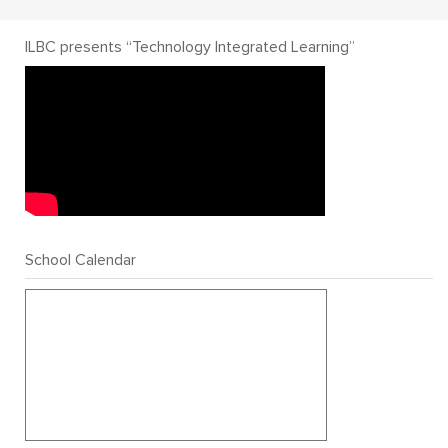
ILBC presents “Technology Integrated Learning”
School Calendar