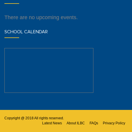
There are no upcoming events.
SCHOOL CALENDAR
Copyright @ 2018 All rights reserved.
Latest News
About ILBC
FAQs
Privacy Policy