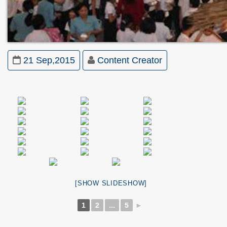
21 Sep,2015
Content Creator
[SHOW SLIDESHOW]
1
2
...
5
►