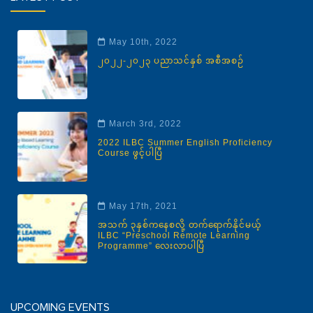
May 10th, 2022
၂၀၂၂-၂၀၂၃ ပညာသင်နှစ် အစီအစဉ်
March 3rd, 2022
2022 ILBC Summer English Proficiency
Course ဖွင့်ပါပြီ
May 17th, 2021
အသက် ၃နှစ်ကနေစလို့ တက်ရောက်နိုင်မယ့်
ILBC “Preschool Remote Learning
Programme” လေးလာပါပြီ
UPCOMING EVENTS