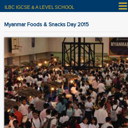
ILBC IGCSE & A LEVEL SCHOOL
Myanmar Foods & Snacks Day 2015