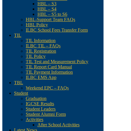
HBL – S3
HBL – S4
HBL – S5 to S6
HBL-Support Team FAQs
HBL Policy
ILBC School Fees Transfer Form
TIL
TIL Information
ILBC TIL – FAQs
TIL Registration
TIL Policy
TIL Test and Measurement Policy
TIL Report Card Manual
TIL Payment Information
ILBC EMS App
TBL
Weekend EPC – FAQs
Student
Graduation
IGCSE Results
Student Leaders
Student Alumni Form
Activities
After School Activities
Latest News