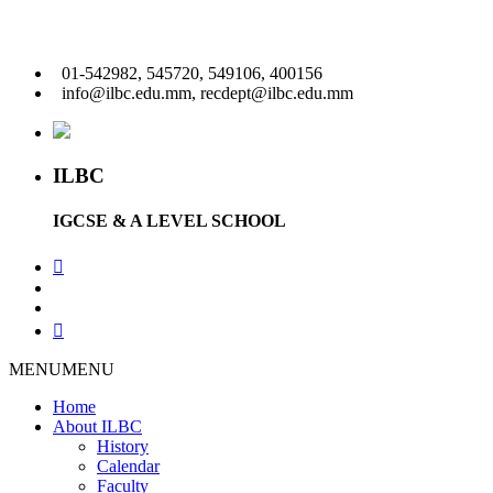
01-542982, 545720, 549106, 400156
info@ilbc.edu.mm, recdept@ilbc.edu.mm
ILBC
IGCSE & A LEVEL SCHOOL
MENU
MENU
Home
About ILBC
History
Calendar
Faculty