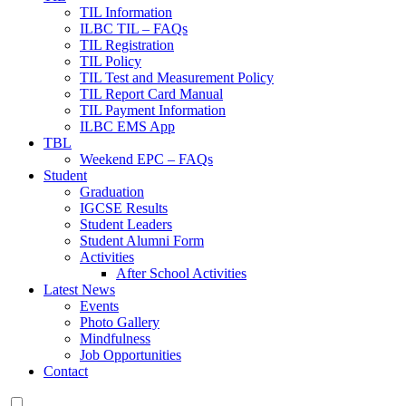
TIL Information
ILBC TIL – FAQs
TIL Registration
TIL Policy
TIL Test and Measurement Policy
TIL Report Card Manual
TIL Payment Information
ILBC EMS App
TBL
Weekend EPC – FAQs
Student
Graduation
IGCSE Results
Student Leaders
Student Alumni Form
Activities
After School Activities
Latest News
Events
Photo Gallery
Mindfulness
Job Opportunities
Contact