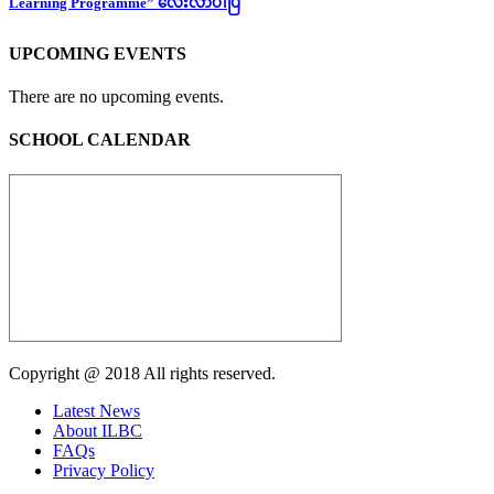
Learning Programme” လေးလာပါပြီ
UPCOMING EVENTS
There are no upcoming events.
SCHOOL CALENDAR
Copyright @ 2018 All rights reserved.
Latest News
About ILBC
FAQs
Privacy Policy