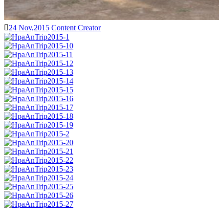
24 Nov,2015
Content Creator