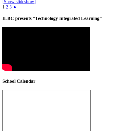
[Show slideshow]
1
2
3
►
ILBC presents “Technology Integrated Learning”
School Calendar