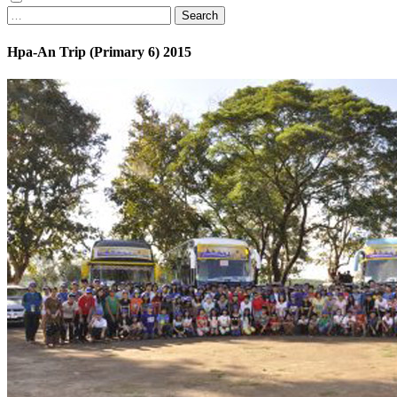
Search
Hpa-An Trip (Primary 6) 2015