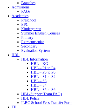
Branches
Admissions
FAQs
Academics
Preschool
EPC
Kindergarten
Summer English Courses
Primary
Extracurricular
Secondary
Evaluation System
HBL
HBL Information
HBL – KG
HBL – P1 to P4
HBL – P5 to P6
HBL – S1 to S2
HBL – S3
HBL – S4
HBL – S5 to S6
HBL-Support Team FAQs
HBL Policy
ILBC School Fees Transfer Form
TIL