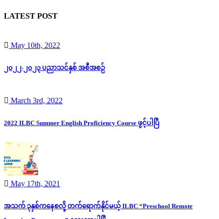
LATEST POST
May 10th, 2022
၂၀၂၂-၂၀၂၃ ပညာသင်နှစ် အစီအစဉ်
March 3rd, 2022
2022 ILBC Summer English Proficiency Course ဖွင့်ပါပြီ
May 17th, 2021
အသက် ၃နှစ်ကနေစလို့ တက်ရောက်နိုင်မယ့် ILBC “Preschool Remote