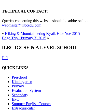
TECHNICAL CONTACT:
Queries concerning this website should be addressed to
webmaster@ilbcedu.com
«
Hiking & Mountaineering Kyaik Htee Yoe 2015
Bago Trip ( Primary 3) 2015
»
ILBC IGCSE & A LEVEL SCHOOL
QUICK LINKS
Preschool
Kindergarten
Primary
Evaluation System
Secondary
EPC
Summer English Courses
Extracurricular