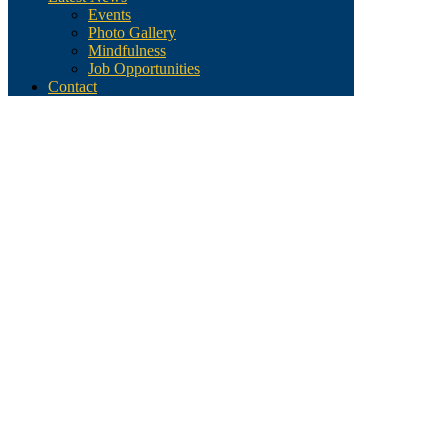
Events
Photo Gallery
Mindfulness
Job Opportunities
Contact