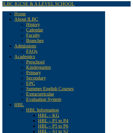
ILBC IGCSE & A LEVEL SCHOOL
Home
About ILBC
History
Calendar
Faculty
Branches
Admissions
FAQs
Academics
Preschool
Kindergarten
Primary
Secondary
EPC
Summer English Courses
Extracurricular
Evaluation System
HBL
HBL Information
HBL – KG
HBL – P1 to P4
HBL – P5 to P6
HBL – S1 to S2