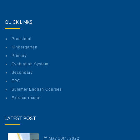
QUICK LINKS
Preschool
Kindergarten
Primary
Evaluation System
Secondary
EPC
Summer English Courses
Extracurricular
LATEST POST
May 10th, 2022