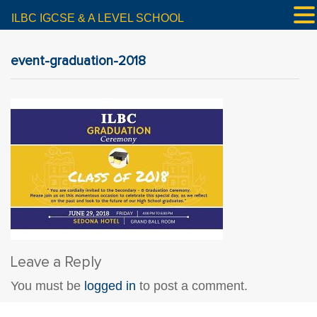
ILBC IGCSE & A LEVEL SCHOOL
event-graduation-2018
Leave a Reply
You must be
logged in
to post a comment.