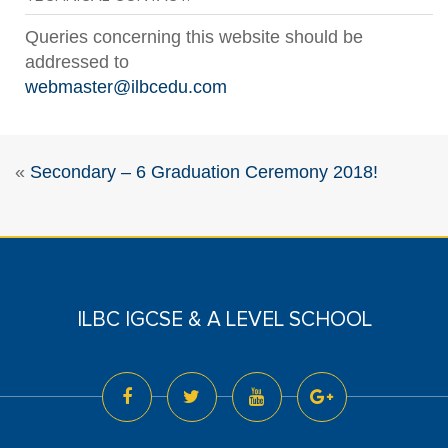
Queries concerning this website should be
addressed to
webmaster@ilbcedu.com
«
Secondary – 6 Graduation Ceremony 2018!
ILBC IGCSE & A LEVEL SCHOOL