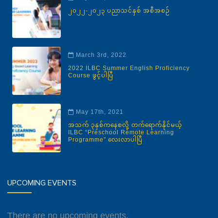
၂၀၂၂-၂၀၂၃ ပညာသင်နှစ် အစီအစဉ်
March 3rd, 2022
2022 ILBC Summer English Proficiency
Course ဖွင့်ပါပြီ
May 17th, 2021
အသက် ၃နှစ်ကနေစလို့ တက်ရောက်နိုင်မယ့်
ILBC “Preschool Remote Learning
Programme” လေးလာပါပြီ
UPCOMING EVENTS
There are no upcoming events.