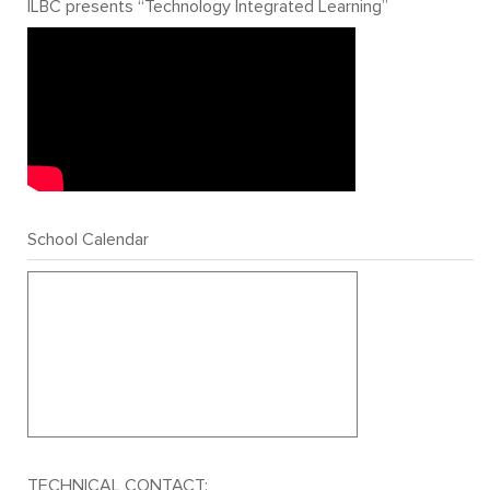
ILBC presents “Technology Integrated Learning”
School Calendar
TECHNICAL CONTACT: