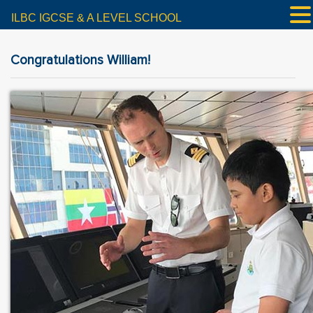
ILBC IGCSE & A LEVEL SCHOOL
Congratulations William!