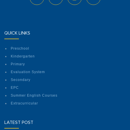
QUICK LINKS
Preschool
Kindergarten
Primary
Evaluation System
Secondary
EPC
Summer English Courses
Extracurricular
LATEST POST