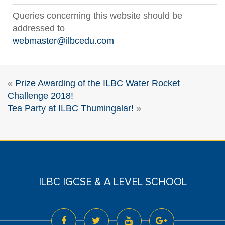
Queries concerning this website should be
addressed to
webmaster@ilbcedu.com
«
Prize Awarding of the ILBC Water Rocket
Challenge 2018!
Tea Party at ILBC Thumingalar!
»
ILBC IGCSE & A LEVEL SCHOOL