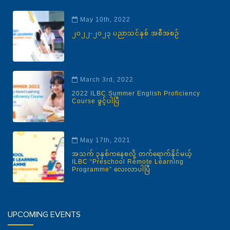
May 10th, 2022
၂၀၂၂-၂၀၂၃ ပညာသင်နှစ် အစီအစဉ်
March 3rd, 2022
2022 ILBC Summer English Proficiency
Course ဖွင့်ပါပြီ
May 17th, 2021
အသက် ၃နှစ်ကနေစလို့ တက်ရောက်နိုင်မယ့်
ILBC “Preschool Remote Learning
Programme” လေးလာပါပြီ
UPCOMING EVENTS