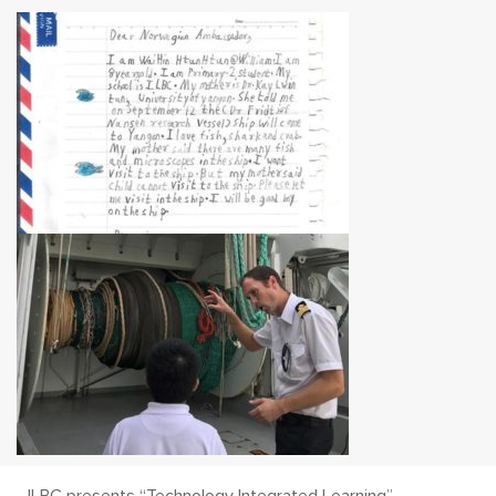
ILBC presents “Technology Integrated Learning”