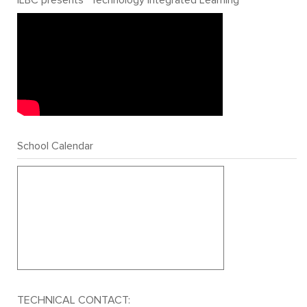
School Calendar
TECHNICAL CONTACT: