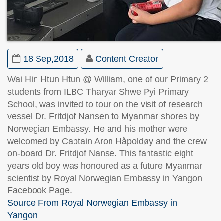
18 Sep,2018
Content Creator
Wai Hin Htun Htun @ William, one of our Primary 2
students from ILBC Tharyar Shwe Pyi Primary
School, was invited to tour on the visit of research
vessel Dr. Fritdjof Nansen to Myanmar shores by
Norwegian Embassy. He and his mother were
welcomed by Captain Aron Håpoldøy and the crew
on-board Dr. Fritdjof Nanse. This fantastic eight
years old boy was honoured as a future Myanmar
scientist by Royal Norwegian Embassy in Yangon
Facebook Page.
Source From Royal Norwegian Embassy in
Yangon