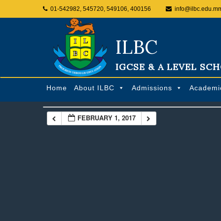
01-542982, 545720, 549106, 400156
info@ilbc.edu.m
ILBC
IGCSE & A LEVEL SC
Home
About ILBC
Admissions
Academi
FEBRUARY 1, 2017