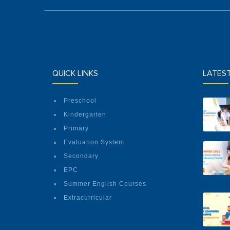
QUICK LINKS
LATES
Preschool
Kindergarten
Primary
Evaluation System
Secondary
EPC
Summer English Courses
Extracurricular