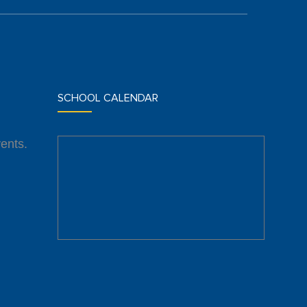
SCHOOL CALENDAR
ents.