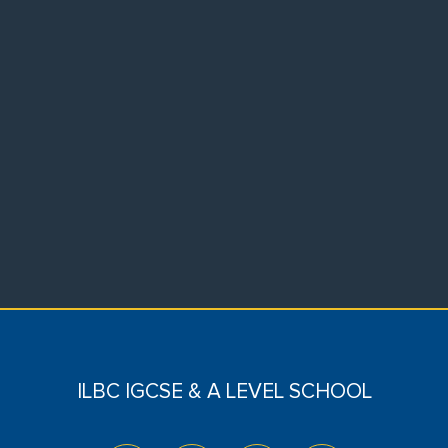
ILBC IGCSE & A LEVEL SCHOOL