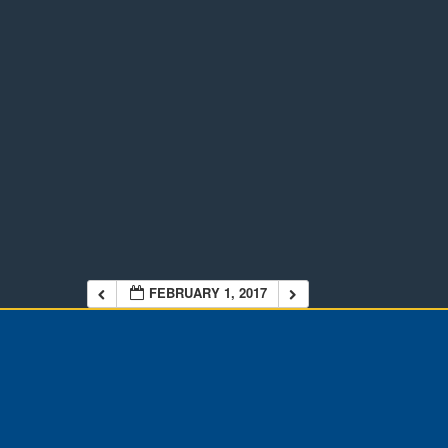
FEBRUARY 1, 2017