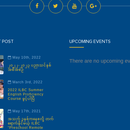
T POST
UPCOMING EVENTS
May 10th, 2022
There are no upcoming ev
၂၀၂၂-၂၀၂၃ ပညာသင်နှစ်
အစီအစဉ်
March 3rd, 2022
2022 ILBC Summer
English Proficiency
Course ဖွင့်ပါပြီ
May 17th, 2021
အသက် ၃နှစ်ကနေစလို့ တက်
ရောက်နိုင်မယ့် ILBC
“Preschool Remote