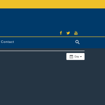
Contact
Search
Day