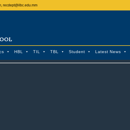
m, recdept@ilbc.edu.mm
HOOL
cs
HBL
TIL
TBL
Student
Latest News