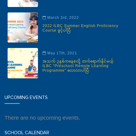
March 3rd, 2022
2022 ILBC Summer English Proficiency
Course ဖွင့်ပါပြီ
May 17th, 2021
အသက် ၃နှစ်ကနေစလို့ တက်ရောက်နိုင်မယ့်
ILBC “Preschool Remote Learning
Programme” လေးလာပါပြီ
UPCOMING EVENTS
There are no upcoming events.
SCHOOL CALENDAR