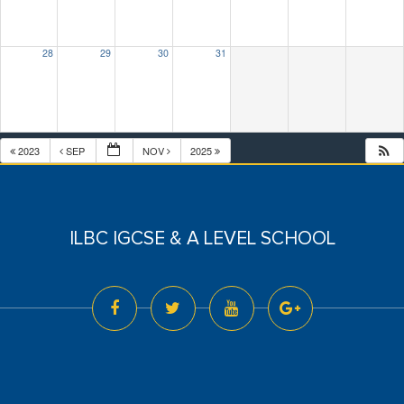
28
29
30
31
2023
SEP
NOV
2025
ILBC IGCSE & A LEVEL SCHOOL