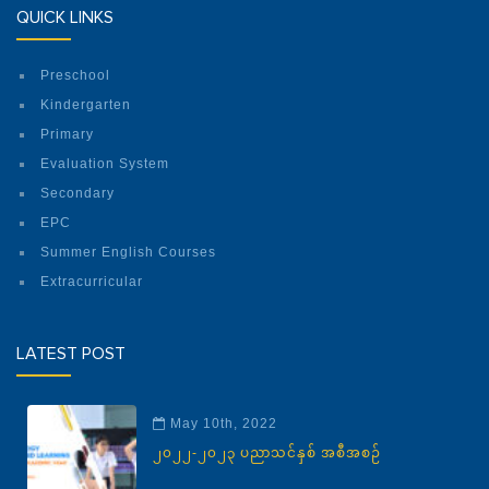
QUICK LINKS
Preschool
Kindergarten
Primary
Evaluation System
Secondary
EPC
Summer English Courses
Extracurricular
LATEST POST
May 10th, 2022
၂၀၂၂-၂၀၂၃ ပညာသင်နှစ် အစီအစဉ်