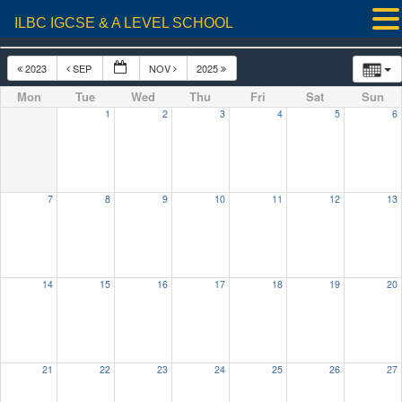
ILBC IGCSE & A LEVEL SCHOOL
2023
SEP
NOV
2025
Mon
Tue
Wed
Thu
Fri
Sat
Sun
1
2
3
4
5
6
7
8
9
10
11
12
13
14
15
16
17
18
19
20
21
22
23
24
25
26
27