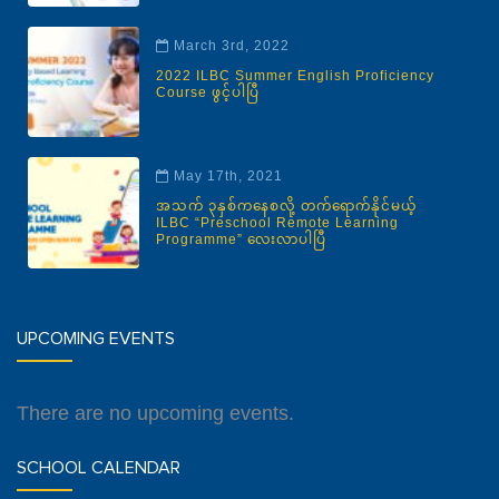
March 3rd, 2022
2022 ILBC Summer English Proficiency
Course ဖွင့်ပါပြီ
May 17th, 2021
အသက် ၃နှစ်ကနေစလို့ တက်ရောက်နိုင်မယ့်
ILBC “Preschool Remote Learning
Programme” လေးလာပါပြီ
UPCOMING EVENTS
There are no upcoming events.
SCHOOL CALENDAR