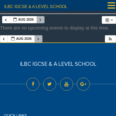
ILBC IGCSE & A LEVEL SCHOOL
AUG 2026
There are no upcoming events to display at this time.
AUG 2026
ILBC IGCSE & A LEVEL SCHOOL
QUICK LINKS