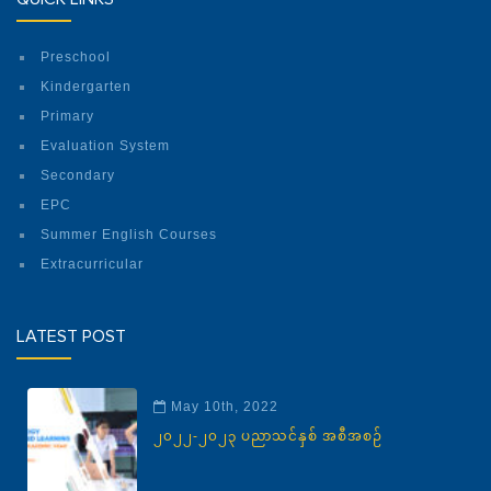
Preschool
Kindergarten
Primary
Evaluation System
Secondary
EPC
Summer English Courses
Extracurricular
LATEST POST
May 10th, 2022
၂၀၂၂-၂၀၂၃ ပညာသင်နှစ် အစီအစဉ်