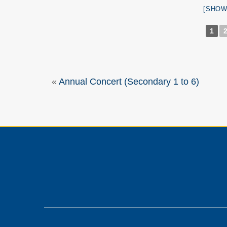
[SHOW
1
«
Annual Concert (Secondary 1 to 6)