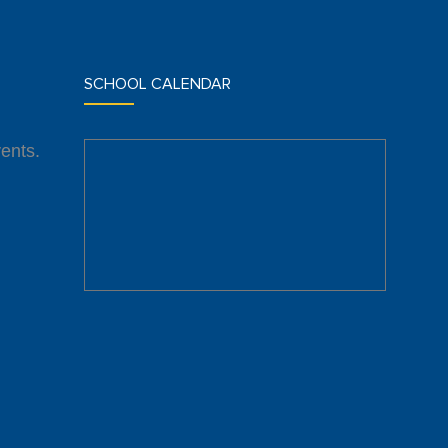
SCHOOL CALENDAR
ents.