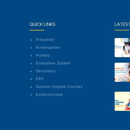
QUICK LINKS
LATES
Preschool
Kindergarten
Primary
Evaluation System
Secondary
EPC
Summer English Courses
Extracurricular