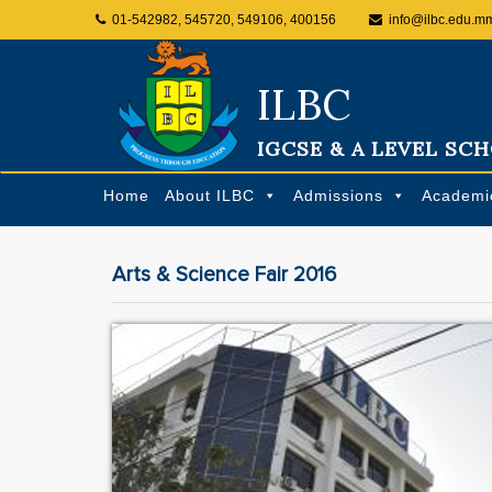
01-542982, 545720, 549106, 400156
info@ilbc.edu.m
ILBC
IGCSE & A LEVEL SC
Home
About ILBC
Admissions
Academi
Arts & Science Fair 2016