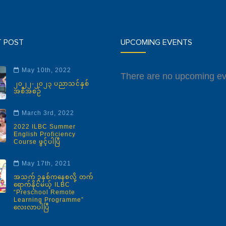
T POST
UPCOMING EVENTS
May 10th, 2022
There are no upcoming ev
၂၀၂၂-၂၀၂၃ ပညာသင်နှစ်
အစီအစဉ်
March 3rd, 2022
2022 ILBC Summer
English Proficiency
Course ဖွင့်ပါပြီ
May 17th, 2021
အသက် ၃နှစ်ကနေစလို့ တက်
ရောက်နိုင်မယ့် ILBC
“Preschool Remote
Learning Programme”
လေးလာပါပြီ