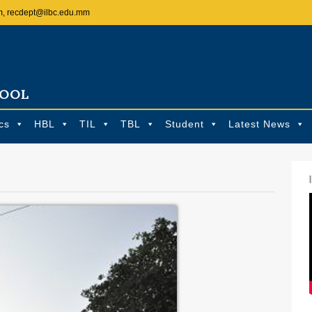
m, recdept@ilbc.edu.mm
HOOL
cs
HBL
TIL
TBL
Student
Latest News