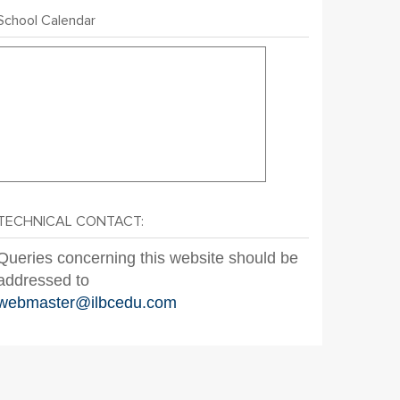
School Calendar
TECHNICAL CONTACT:
Queries concerning this website should be
addressed to
webmaster@ilbcedu.com