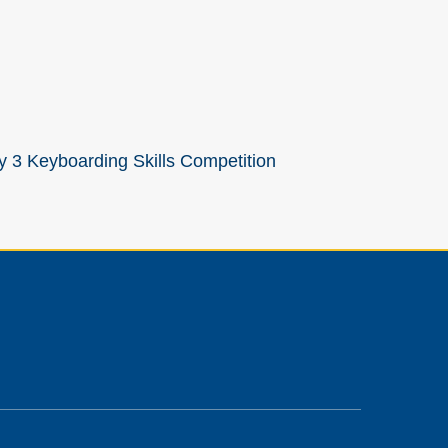
y 3 Keyboarding Skills Competition