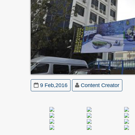
9 Feb,2016
Content Creator