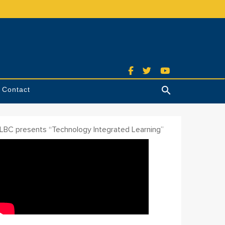
Contact
Search
ILBC presents “Technology Integrated Learning”