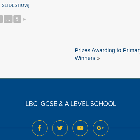
 SLIDESHOW]
2
...
5
►
Prizes Awarding to Primar
Winners
»
ILBC IGCSE & A LEVEL SCHOOL