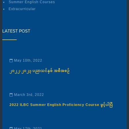
Summer English Courses
Extracurricular
LATEST POST
May 10th, 2022
၂၀၂၂-၂၀၂၃ ပညာသင်နှစ် အစီအစဉ်
March 3rd, 2022
2022 ILBC Summer English Proficiency Course ဖွင့်ပါပြီ
May 17th, 2021