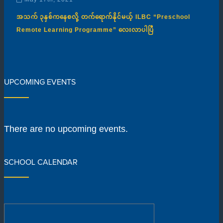
အသက် ၃နှစ်ကနေစလို့ တက်ရောက်နိုင်မယ့် ILBC “Preschool
Remote Learning Programme” လေးလာပါပြီ
UPCOMING EVENTS
There are no upcoming events.
SCHOOL CALENDAR