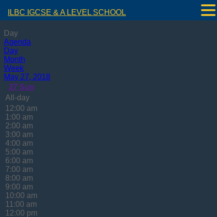
ILBC IGCSE & A LEVEL SCHOOL
Day
Agenda
Day
Month
Week
May 27, 2018
27
Sun
All-day
12:00 am
1:00 am
2:00 am
3:00 am
4:00 am
5:00 am
6:00 am
7:00 am
8:00 am
9:00 am
10:00 am
11:00 am
12:00 pm