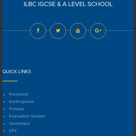
ILBC IGCSE & A LEVEL SCHOOL
QUICK LINKS
Preschool
Kindergarten
Primary
Evaluation System
Secondary
EPC