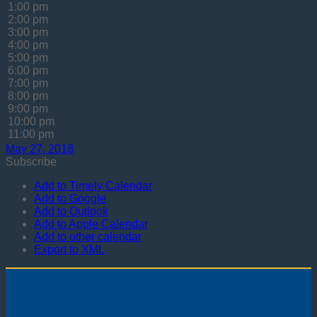
1:00 pm
2:00 pm
3:00 pm
4:00 pm
5:00 pm
6:00 pm
7:00 pm
8:00 pm
9:00 pm
10:00 pm
11:00 pm
May 27, 2018
Subscribe
Add to Timely Calendar
Add to Google
Add to Outlook
Add to Apple Calendar
Add to other calendar
Export to XML