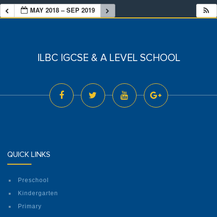
MAY 2018 – SEP 2019
ILBC IGCSE & A LEVEL SCHOOL
QUICK LINKS
Preschool
Kindergarten
Primary