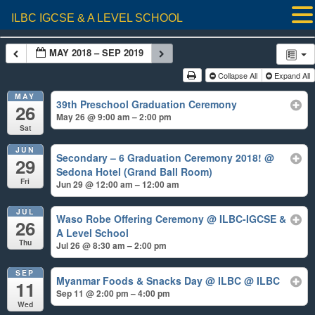
ILBC IGCSE & A LEVEL SCHOOL
MAY 2018 – SEP 2019
Collapse All
Expand All
MAY
39th Preschool Graduation Ceremony
26
May 26 @ 9:00 am – 2:00 pm
Sat
JUN
Secondary – 6 Graduation Ceremony 2018!
@
29
Sedona Hotel (Grand Ball Room)
Fri
Jun 29 @ 12:00 am – 12:00 am
JUL
Waso Robe Offering Ceremony
@ ILBC-IGCSE &
26
A Level School
Thu
Jul 26 @ 8:30 am – 2:00 pm
SEP
Myanmar Foods & Snacks Day @ ILBC
@ ILBC
11
Sep 11 @ 2:00 pm – 4:00 pm
Wed