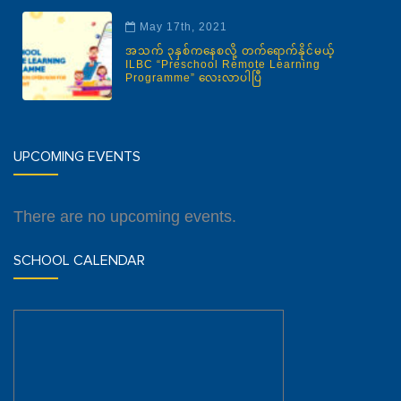
May 17th, 2021
အသက် ၃နှစ်ကနေစလို့ တက်ရောက်နိုင်မယ့်
ILBC “Preschool Remote Learning
Programme” လေးလာပါပြီ
UPCOMING EVENTS
There are no upcoming events.
SCHOOL CALENDAR