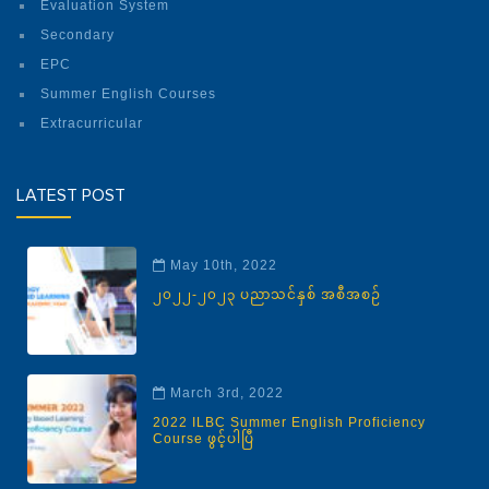
Evaluation System
Secondary
EPC
Summer English Courses
Extracurricular
LATEST POST
May 10th, 2022
၂၀၂၂-၂၀၂၃ ပညာသင်နှစ် အစီအစဉ်
March 3rd, 2022
2022 ILBC Summer English Proficiency
Course ဖွင့်ပါပြီ